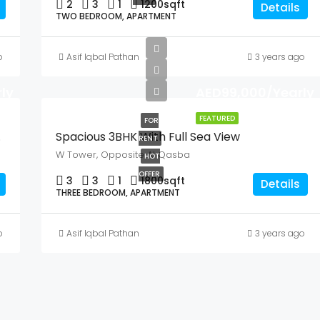
2
3
1
1200
sqft
Details
TWO BEDROOM, APARTMENT
o
Asif Iqbal Pathan
3 years ago
ly
AED99,000/Yearly
FEATURED
FOR
Views
Spacious 3BHK With Full Sea View
RENT
W Tower, Opposite Al Qasba
HOT
OFFER
3
3
1
1800
sqft
Details
THREE BEDROOM, APARTMENT
o
Asif Iqbal Pathan
3 years ago