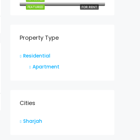
FEATURED
FOR RENT
Property Type
Residential
Apartment
Cities
Sharjah