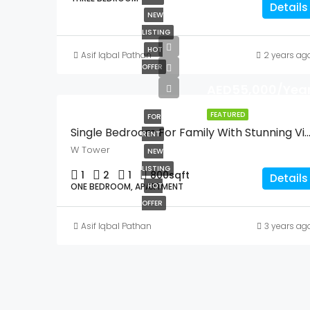
Details
NEW
LISTING
HOT
Asif Iqbal Pathan
2 years ag
OFFER
AED55,000/Year
FEATURED
FOR
Single Bedroom For Family With Stunning 
RENT
W Tower
NEW
LISTING
1
2
1
800
sqft
Details
ONE BEDROOM, APARTMENT
HOT
OFFER
Asif Iqbal Pathan
3 years ag