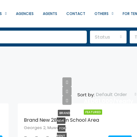
S
AGENCIES
AGENTS
CONTACT
OTHERS
FOR TE
Status
Default Order
Sort by:
AED61,000/Yearly
FEATURED
BRAND
Brand New 2BHK In School Area
NEW
Georges 2, Muweilah
FOR
RENT