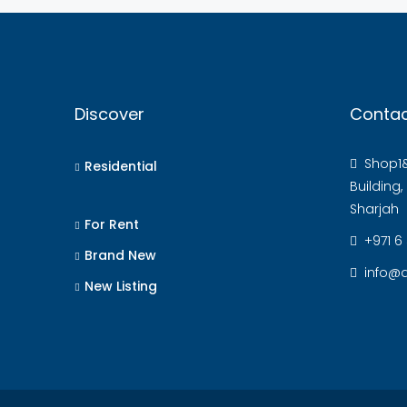
Discover
Contac
Shop1&
Residential
Building
Sharjah
For Rent
+971 6
Brand New
info@a
New Listing