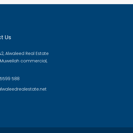
t Us
2, Alwaleed Real Estate
, Muweilah commercial,
 5599 588
lwaleedrealestate.net