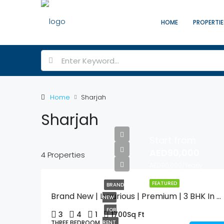
HOME
PROPERTIE
Home
Sharjah
Sharjah
Start from
AED90,000
4 Properties
AED90,000/Yearly
FEATURED
BRAND
Brand New | Luxurious | Premium | 3 BHK In Muweilah Commercial With Swimming Pool & Gym
NEW
FOR
3
4
1
1700
Sq Ft
THREE BEDROOM
RENT