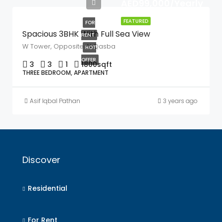
AED99,000/Yearly
FEATURED
FOR
Spacious 3BHK With Full Sea View
RENT
W Tower, Opposite Al Qasba
HOT
OFFER
3
3
1
1800
sqft
THREE BEDROOM, APARTMENT
Asif Iqbal Pathan
3 years ago
Discover
Residential
For Rent