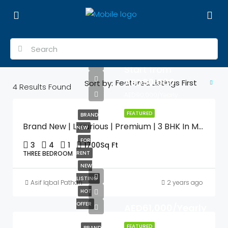
Start from
AED90,000
Featured Listings First
Sort by:
4
Results Found
AED90,000/Yearly
FEATURED
BRAND
Brand New | Luxurious | Premium | 3 BHK In Muweilah Commercial With Swimming Pool & Gym
NEW
FOR
3
4
1
1700
Sq Ft
THREE BEDROOM
RENT
NEW
LISTING
Asif Iqbal Pathan
2 years ago
HOT
OFFER
AED61,000/Yearly
FEATURED
BRAND