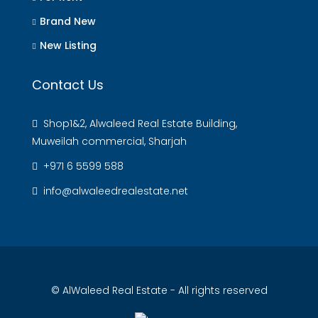
Brand New
New Listing
Contact Us
Shop1&2, Alwaleed Real Estate Building,
Muweilah commercial, Sharjah
+971 6 5599 588
info@alwaleedrealestate.net
© AlWaleed Real Estate - All rights reserved