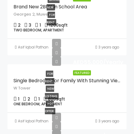
Brand New 2BHK In School Area
NEW
Georges 2, Muweilah
FOR
RENT
2
3
1
1200
sqft
TWO BEDROOM, APARTMENT
Asif Iqbal Pathan
3 years ago
AED55,000/Yearly
FEATURED
FOR
Single Bedroom For Family With Stunning Views
RENT
W Tower
NEW
LISTING
1
2
1
800
sqft
ONE BEDROOM, APARTMENT
HOT
OFFER
Asif Iqbal Pathan
3 years ago