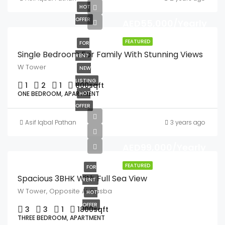
HOT
OFFER
AED55,000/Yearly
FEATURED
FOR
Single Bedroom For Family With Stunning Views
RENT
W Tower
NEW
LISTING
1
2
1
800
sqft
ONE BEDROOM, APARTMENT
HOT
OFFER
Asif Iqbal Pathan
3 years ago
AED99,000/Yearly
FEATURED
FOR
Spacious 3BHK With Full Sea View
RENT
W Tower, Opposite Al Qasba
HOT
OFFER
3
3
1
1800
sqft
THREE BEDROOM, APARTMENT