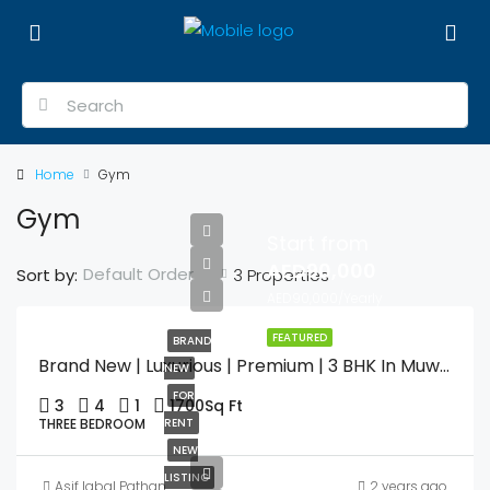
Home
Gym
Gym
Start from
AED90,000
Default Order
Sort by:
3 Properties
AED90,000/Yearly
FEATURED
BRAND
Brand New | Luxurious | Premium | 3 BHK In Muweilah Commercial With Swimming Pool & Gym
NEW
FOR
3
4
1
1700
Sq Ft
THREE BEDROOM
RENT
NEW
LISTING
Asif Iqbal Pathan
2 years ago