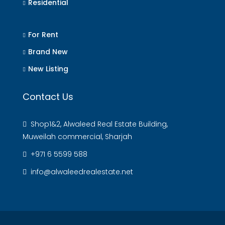
Residential
For Rent
Brand New
New Listing
Contact Us
Shop1&2, Alwaleed Real Estate Building,
Muweilah commercial, Sharjah
+971 6 5599 588
info@alwaleedrealestate.net