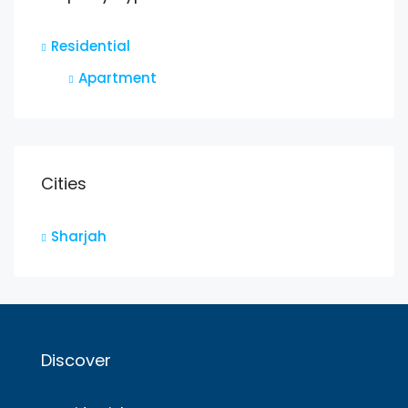
Residential
Apartment
Cities
Sharjah
Discover