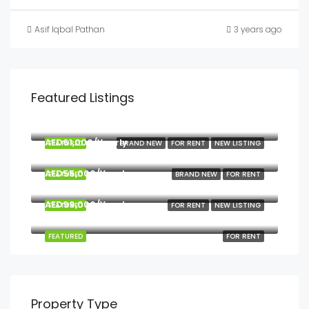
Asif Iqbal Pathan
3 years ago
Featured Listings
Start from
AED90,000
AED61,000/Yearly
FEATURED
BRAND NEW
FOR RENT
NEW LISTING
Georges 2, Muweilah
AED55,000/Yearly
FEATURED
BRAND NEW
FOR RENT
W Tower
AED99,000/Yearly
FEATURED
FOR RENT
NEW LISTING
W Tower, Opposite Al Qasba
FEATURED
FOR RENT
Property Type