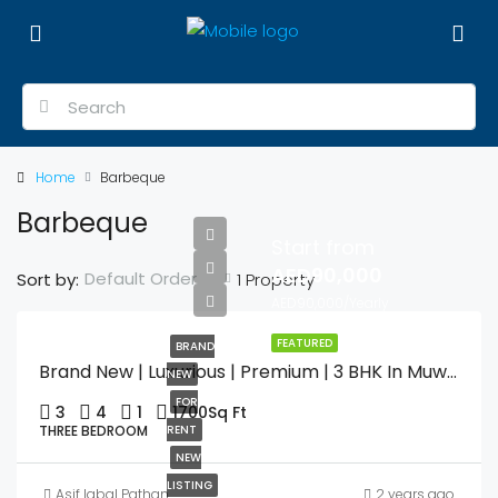
Home
Barbeque
Barbeque
Start from
AED90,000
Default Order
Sort by:
1 Property
AED90,000/Yearly
FEATURED
BRAND
Brand New | Luxurious | Premium | 3 BHK In Muweilah Commercial With Swimming Pool & Gym
NEW
FOR
3
4
1
1700
Sq Ft
THREE BEDROOM
RENT
NEW
LISTING
Asif Iqbal Pathan
2 years ago