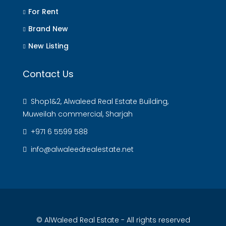
For Rent
Brand New
New Listing
Contact Us
Shop1&2, Alwaleed Real Estate Building,
Muweilah commercial, Sharjah
+971 6 5599 588
info@alwaleedrealestate.net
© AlWaleed Real Estate - All rights reserved