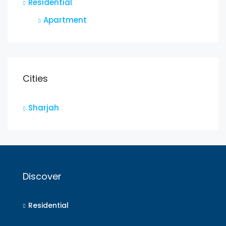
Residential
Apartment
Cities
Sharjah
Discover
Residential